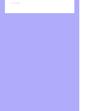
Canada