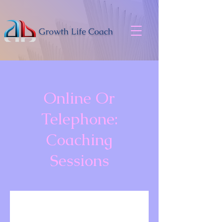
Online Or
Telephone:
Coaching
Sessions