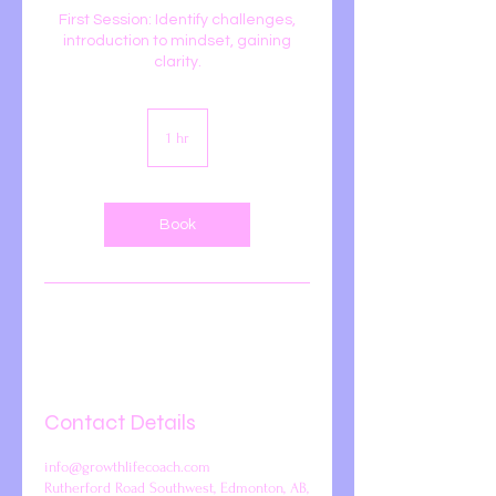
First Session: Identify challenges,
introduction to mindset, gaining
clarity.
1 hr
1
h
Book
Contact Details
info@growthlifecoach.com
Rutherford Road Southwest, Edmonton, AB,