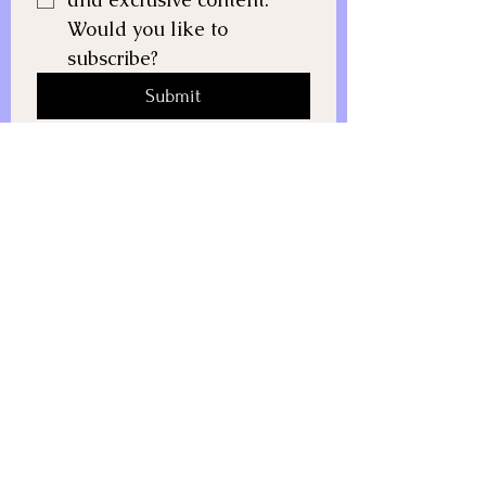
Would you like to 
subscribe?
Submit
All rights reserved. © 2025 Growth
Life Coach.