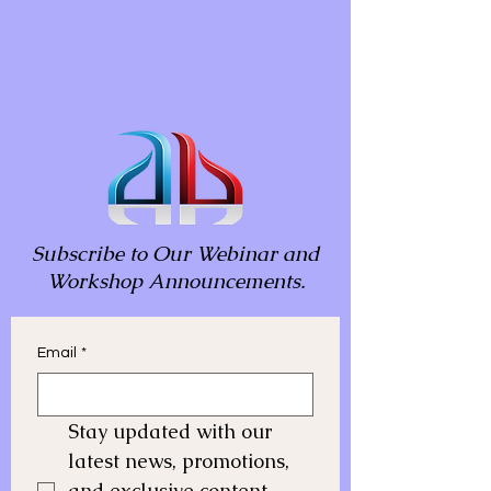
Subscribe to Our Webinar and
Workshop Announcements.
Email
*
Stay updated with our 
latest news, promotions, 
and exclusive content. 