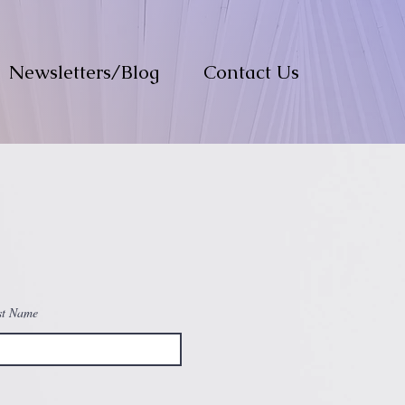
Newsletters/Blog
Contact Us
st Name