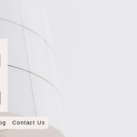
og
Contact Us