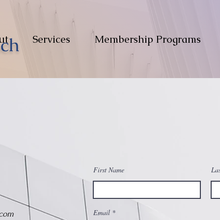
ut
Services
Membership Programs
First Name
La
Email
.com