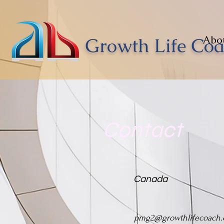
Abo
Contact
Canada
pmg2@growthlifecoach