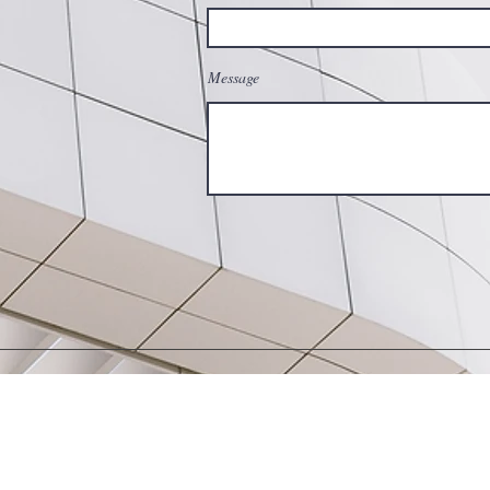
Message