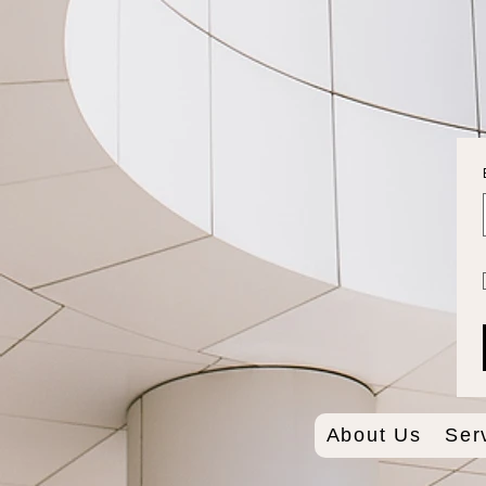
About Us
Ser