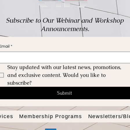
Subscribe to Our Webinar and Workshop
Announcements.
Email
*
Stay updated with our latest news, promotions, 
and exclusive content. Would you like to 
subscribe?
Submit
vices
Membership Programs
Newsletters/Bl